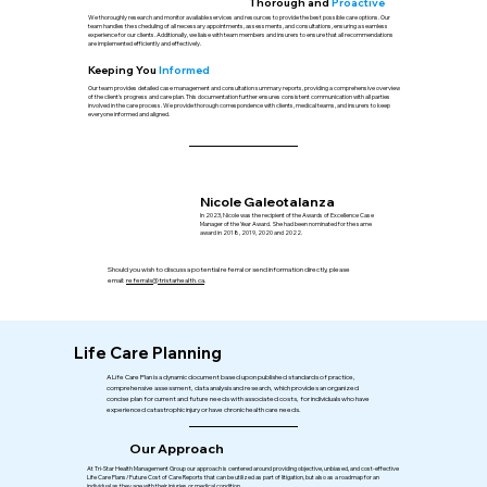
Thorough and
Proactive
We thoroughly research and monitor available services and resources to provide the best possible care options. Our
team handles the scheduling of all necessary appointments, assessments, and consultations, ensuring a seamless
experience for our clients. Additionally, we liaise with team members and insurers to ensure that all recommendations
are implemented efficiently and effectively.
Keeping You
Informed
Our team provides detailed case management and consultation summary reports, providing a comprehensive overview
of the client's progress and care plan. This documentation further ensures consistent communication with all parties
involved in the care process. We provide thorough correspondence with clients, medical teams, and insurers to keep
everyone informed and aligned.
Nicole Galeotalanza
In 2023, Nicole was the recipient of the Awards of Excellence Case
Manager of the Year Award. She had been nominated for the same
award in 2018, 2019, 2020 and 2022.
Should you wish to discuss a potential referral or send information directly, please
email:
referrals@tristarhealth.ca
.
Life Care Planning
A Life Care Plan is a dynamic document based upon published standards of practice,
comprehensive assessment, data analysis and research, which provides an organized
concise plan for current and future needs with associated costs, for individuals who have
experienced catastrophic injury or have chronic health care needs.
Our Approach
At Tri-Star Health Management Group our approach is centered around providing objective, unbiased, and cost-effective
Life Care Plans/Future Cost of Care Reports that can be utilized as part of litigation, but also as a roadmap for an
individual as they age with their injuries or medical condition.