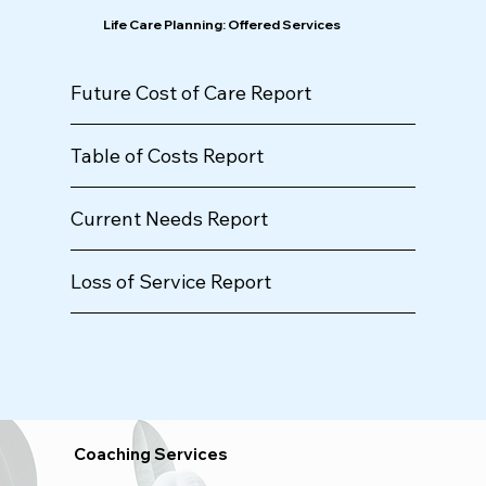
Life Care Planning: Offered Services
Future Cost of Care Report
Table of Costs Report
Current Needs Report
Loss of Service Report
Coaching Services