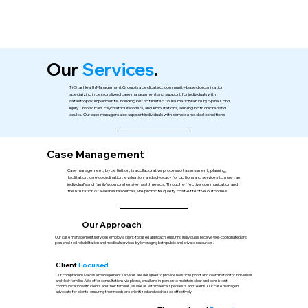
Our
Services
.
Tri-Star Health Management Group is a dedicated, community-based organization
specializing in personalized case management and support for individuals with
catastrophic impairments, including but not limited to Traumatic Brain Injury, Spinal Cord
Injury, Chronic Pain, Psychiatric Disorders, and Amputations, serving both children and
adults. Our case managers also support individuals with complex medical conditions.
Case Management
Case management, by definition, is a collaborative process of assessment, planning,
facilitation, care coordination, evaluation, and advocacy for options and services to meet an
individual’s and family’s comprehensive health needs. Through effective communication and
the utilization of available resources, we promote quality, cost-effective outcomes.
Our Approach
Our case management services employ a client-focused approach, ensuring individuals receive well-coordinated and
personalized rehabilitation and medical services by leveraging both public and private resources.
Client
Focused
Our comprehensive case management services are designed to provide holistic support and coordination for individuals
and their families. We offer consultations via phone, email and in-person to maintain clear and consistent
communication with clients and their families, as well as with medical specialists and teams. Our case managers
advocate for clients, ensuring their needs are prioritized and addressed effectively.