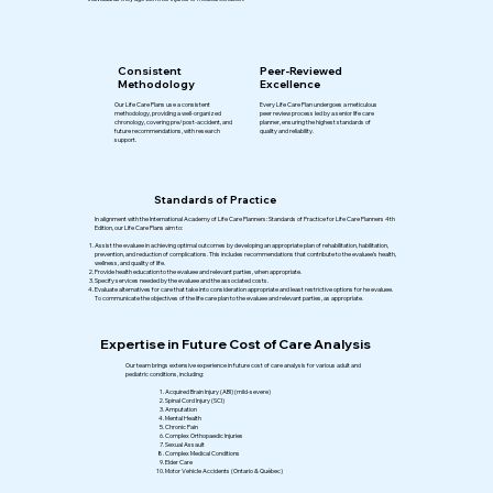
Consistent
Peer-Reviewed
Methodology
Excellence
Our Life Care Plans use a consistent
Every Life Care Plan undergoes a meticulous
methodology, providing a well-organized
peer review process led by a senior life care
chronology, covering pre/post-accident, and
planner, ensuring the highest standards of
future recommendations, with research
quality and reliability.
support.
Standards of Practice
In alignment with the International Academy of Life Care Planners: Standards of Practice for Life Care Planners 4th
Edition, our Life Care Plans aim to: ​
Assist the evaluee in achieving optimal outcomes by developing an appropriate plan of rehabilitation, habilitation,
prevention, and reduction of complications. This includes recommendations that contribute to the evaluee’s health,
wellness, and quality of life.
Provide health education to the evaluee and relevant parties, when appropriate.
Specify services needed by the evaluee and the associated costs.
Evaluate alternatives for care that take into consideration appropriate and least restrictive options for he evaluee.
To communicate the objectives of the life care plan to the evaluee and relevant parties, as appropriate.
Expertise in Future Cost of Care Analysis
Our team brings extensive experience in future cost of care analysis for various adult and
pediatric conditions, including:
Acquired Brain Injury (ABI) (mild-severe)
Spinal Cord Injury (SCI)
Amputation
Mental Health
Chronic Pain
Complex Orthopaedic Injuries
Sexual Assault
Complex Medical Conditions
Elder Care
Motor Vehicle Accidents (Ontario & Québec)