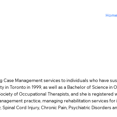
Hom
ing Case Management services to individuals who have sust
y in Toronto in 1999, as well as a Bachelor of Science in 
Society of Occupational Therapists, and she is registered 
anagement practice, managing rehabilitation services for 
y, Spinal Cord Injury, Chronic Pain, Psychiatric Disorders