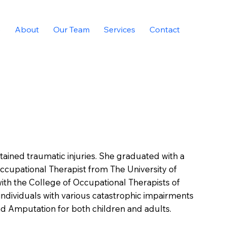
e
About
Our Team
Services
Contact
ained traumatic injuries. She graduated with a
Occupational Therapist from The University of
with the College of Occupational Therapists of
individuals with various catastrophic impairments
 and Amputation for both children and adults.