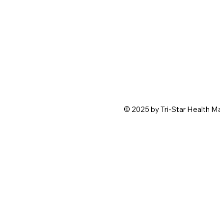
© 2025 by Tri-Star Health 