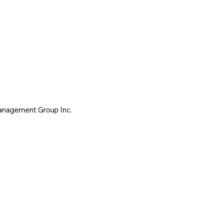
Management Group Inc.