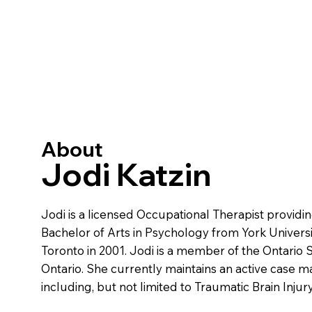
About
Jodi Katzin
Jodi is a licensed Occupational Therapist provid
Bachelor of Arts in Psychology from York Universit
Toronto in 2001. Jodi is a member of the Ontario 
Ontario. She currently maintains an active case m
including, but not limited to Traumatic Brain Injur